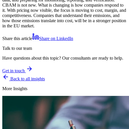
CBAM is not new. What is changing is how companies respond to
it. With pricing now visible, the focus is moving to cost, margin, and
competitiveness. Companies that understand their emissions, and
how those emissions translate into cost, will be in a stronger position
in the EU market.
Share this article
Share on LinkedIn
Talk to our team
Have questions about this topic? Our consultants are ready to help.
Get in touch
Back to all insights
More Insights