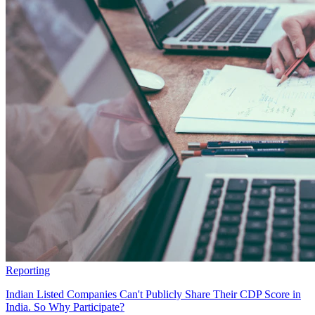
Reporting
Indian Listed Companies Can't Publicly Share Their CDP Score in
India. So Why Participate?