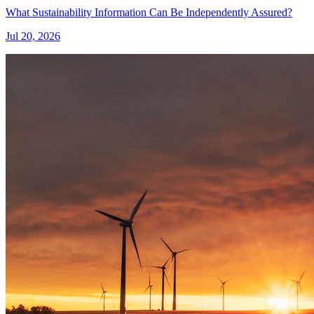
What Sustainability Information Can Be Independently Assured?
Jul 20, 2026