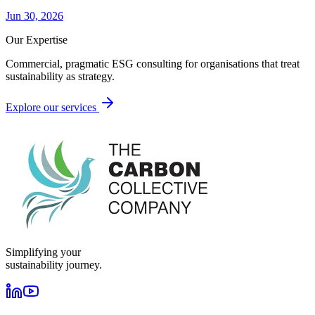
Jun 30, 2026
Our Expertise
Commercial, pragmatic ESG consulting for organisations that treat
sustainability as strategy.
Explore our services
Simplifying your
sustainability journey.