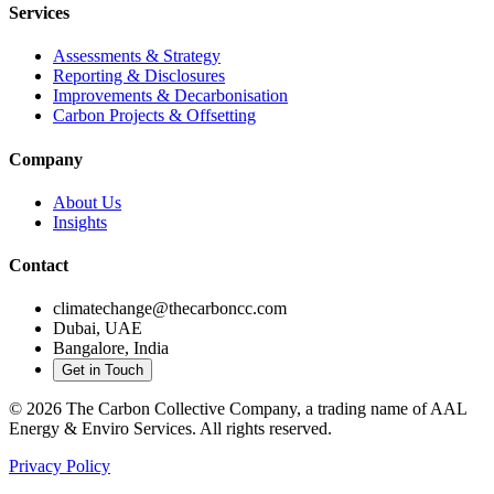
Services
Assessments & Strategy
Reporting & Disclosures
Improvements & Decarbonisation
Carbon Projects & Offsetting
Company
About Us
Insights
Contact
climatechange@thecarboncc.com
Dubai, UAE
Bangalore, India
Get in Touch
©
2026
The Carbon Collective Company, a trading name of AAL
Energy & Enviro Services. All rights reserved.
Privacy Policy