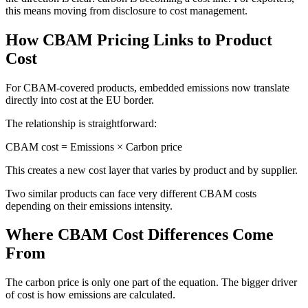
this means moving from disclosure to cost management.
How CBAM Pricing Links to Product
Cost
For CBAM-covered products, embedded emissions now translate
directly into cost at the EU border.
The relationship is straightforward:
CBAM cost = Emissions × Carbon price
This creates a new cost layer that varies by product and by supplier.
Two similar products can face very different CBAM costs
depending on their emissions intensity.
Where CBAM Cost Differences Come
From
The carbon price is only one part of the equation. The bigger driver
of cost is how emissions are calculated.