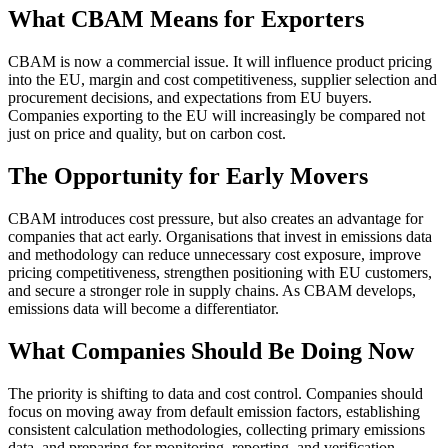
What CBAM Means for Exporters
CBAM is now a commercial issue. It will influence product pricing
into the EU, margin and cost competitiveness, supplier selection and
procurement decisions, and expectations from EU buyers.
Companies exporting to the EU will increasingly be compared not
just on price and quality, but on carbon cost.
The Opportunity for Early Movers
CBAM introduces cost pressure, but also creates an advantage for
companies that act early. Organisations that invest in emissions data
and methodology can reduce unnecessary cost exposure, improve
pricing competitiveness, strengthen positioning with EU customers,
and secure a stronger role in supply chains. As CBAM develops,
emissions data will become a differentiator.
What Companies Should Be Doing Now
The priority is shifting to data and cost control. Companies should
focus on moving away from default emission factors, establishing
consistent calculation methodologies, collecting primary emissions
data, and preparing for monitoring, reporting, and verification.