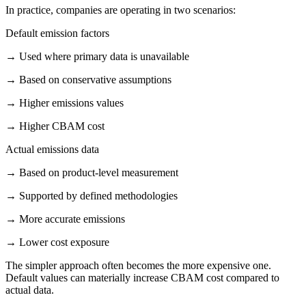
In practice, companies are operating in two scenarios:
Default emission factors
→
Used where primary data is unavailable
→
Based on conservative assumptions
→
Higher emissions values
→
Higher CBAM cost
Actual emissions data
→
Based on product-level measurement
→
Supported by defined methodologies
→
More accurate emissions
→
Lower cost exposure
The simpler approach often becomes the more expensive one.
Default values can materially increase CBAM cost compared to
actual data.