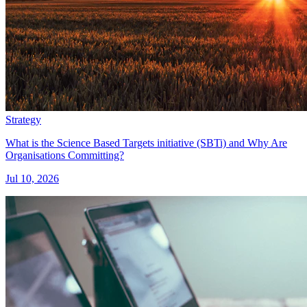
Strategy
What is the Science Based Targets initiative (SBTi) and Why Are
Organisations Committing?
Jul 10, 2026