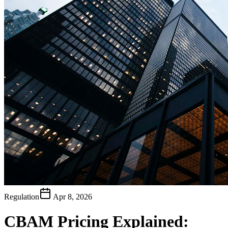
Regulation
Apr 8, 2026
CBAM Pricing Explained: