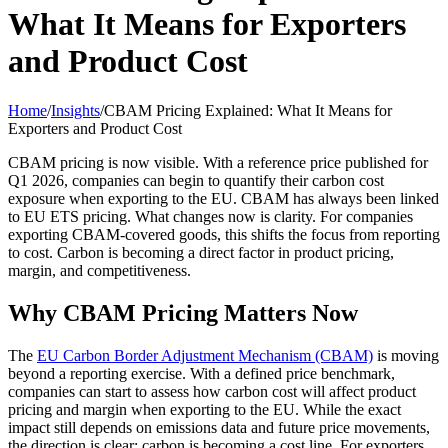
What It Means for Exporters
and Product Cost
Home
/
Insights
/
CBAM Pricing Explained: What It Means for
Exporters and Product Cost
CBAM pricing is now visible. With a reference price published for
Q1 2026, companies can begin to quantify their carbon cost
exposure when exporting to the EU. CBAM has always been linked
to EU ETS pricing. What changes now is clarity. For companies
exporting CBAM-covered goods, this shifts the focus from reporting
to cost. Carbon is becoming a direct factor in product pricing,
margin, and competitiveness.
Why CBAM Pricing Matters Now
The
EU Carbon Border Adjustment Mechanism (CBAM)
is moving
beyond a reporting exercise. With a defined price benchmark,
companies can start to assess how carbon cost will affect product
pricing and margin when exporting to the EU. While the exact
impact still depends on emissions data and future price movements,
the direction is clear: carbon is becoming a cost line. For exporters,