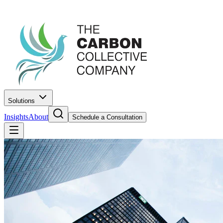
Solutions
Insights
About
Schedule a Consultation