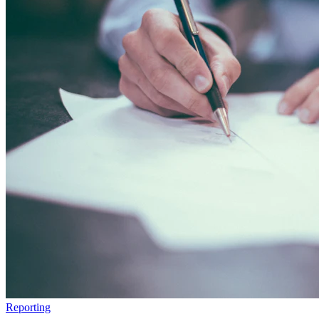
Reporting