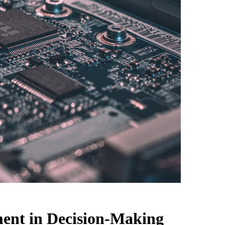
ment in Decision-Making