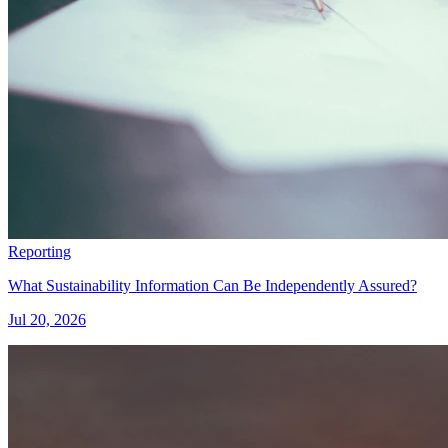
Reporting
What Sustainability Information Can Be Independently Assured?
Jul 20, 2026