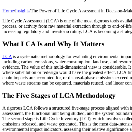
Home
/
Insights
/
The Power of Life Cycle Assessment in Decision-Ma
Life Cycle Assessment (LCA) is one of the most rigorous tools availab
process, or activity from raw material extraction through to end-of-li
increasing regulatory and investor scrutiny, LCA is becoming a strategi
What LCA Is and Why It Matters
LCA
is a systematic methodology for evaluating environmental impact 
including carbon emissions, water consumption, land use, and resource
evidence. The value of this multi-dimensional view is considerable. It
where substitution or redesign would have the greatest effect. LCA fi
chain impacts are accounted for, or disposal-phase emissions exceeding
where waste streams can be captured, materials reused, and linear con
The Five Stages of LCA Methodology
A rigorous LCA follows a structured five-stage process aligned with i
assessment, the functional unit being studied, and the system boundari
The second stage is Life Cycle Inventory (LCI), which involves collec
emissions released, and waste generated. This is the most data-intens
environmental impact indicators, assessing their relative significance 