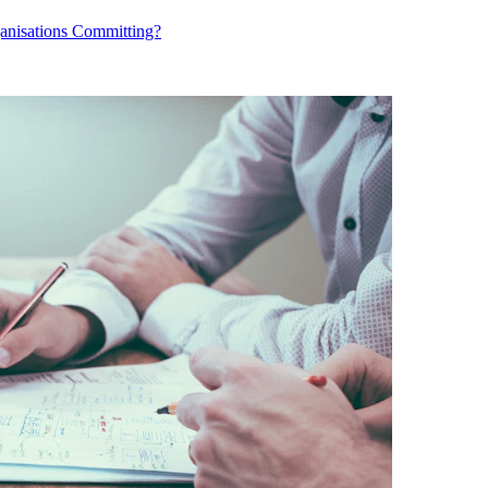
ganisations Committing?