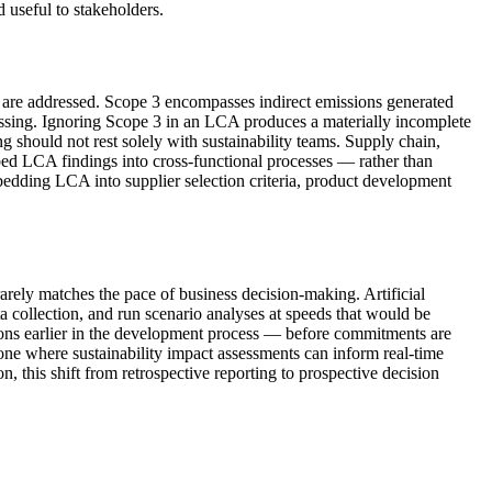
d useful to stakeholders.
 are addressed. Scope 3 encompasses indirect emissions generated
cessing. Ignoring Scope 3 in an LCA produces a materially incomplete
ng should not rest solely with sustainability teams. Supply chain,
bed LCA findings into cross-functional processes — rather than
bedding LCA into supplier selection criteria, product development
rarely matches the pace of business decision-making. Artificial
a collection, and run scenario analyses at speeds that would be
isions earlier in the development process — before commitments are
one where sustainability impact assessments can inform real-time
 this shift from retrospective reporting to prospective decision