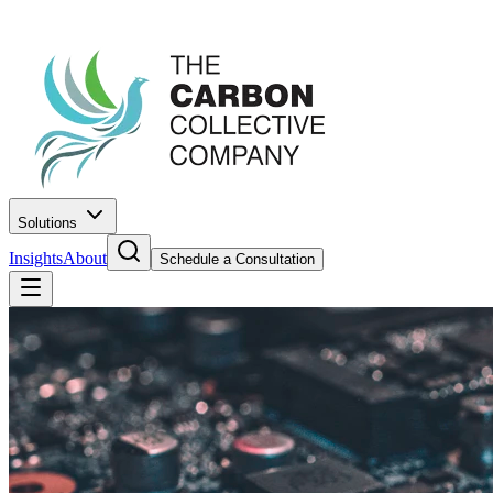
Solutions
Insights
About
Schedule a Consultation