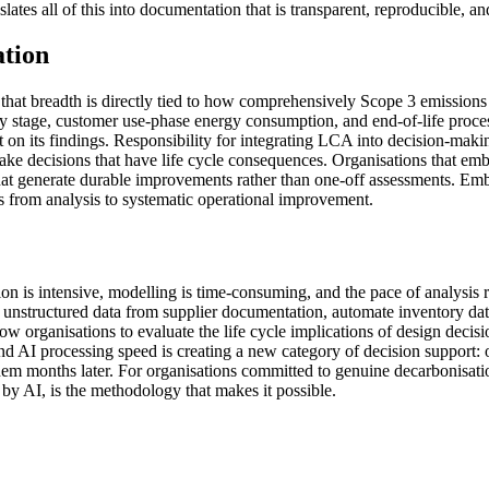
slates all of this into documentation that is transparent, reproducible, an
ation
that breadth is directly tied to how comprehensively Scope 3 emissions
very stage, customer use-phase energy consumption, and end-of-life pro
lt on its findings. Responsibility for integrating LCA into decision-maki
ke decisions that have life cycle consequences. Organisations that em
 that generate durable improvements rather than one-off assessments. Em
ons from analysis to systematic operational improvement.
ion is intensive, modelling is time-consuming, and the pace of analysis 
s unstructured data from supplier documentation, automate inventory dat
low organisations to evaluate the life cycle implications of design dec
d AI processing speed is creating a new category of decision support: 
m months later. For organisations committed to genuine decarbonisation,
y AI, is the methodology that makes it possible.