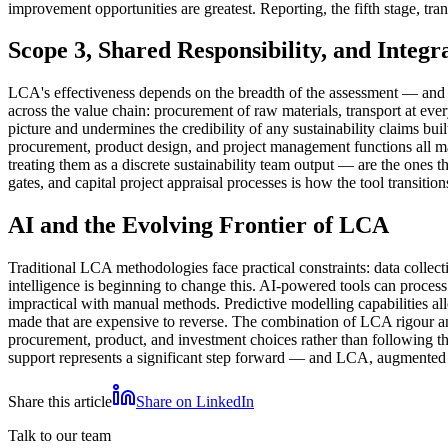
improvement opportunities are greatest. Reporting, the fifth stage, tran
Scope 3, Shared Responsibility, and Integr
LCA's effectiveness depends on the breadth of the assessment — and 
across the value chain: procurement of raw materials, transport at e
picture and undermines the credibility of any sustainability claims bui
procurement, product design, and project management functions all ma
treating them as a discrete sustainability team output — are the ones
gates, and capital project appraisal processes is how the tool transiti
AI and the Evolving Frontier of LCA
Traditional LCA methodologies face practical constraints: data collect
intelligence is beginning to change this. AI-powered tools can proces
impractical with manual methods. Predictive modelling capabilities al
made that are expensive to reverse. The combination of LCA rigour an
procurement, product, and investment choices rather than following the
support represents a significant step forward — and LCA, augmented b
Share this article
Share on LinkedIn
Talk to our team