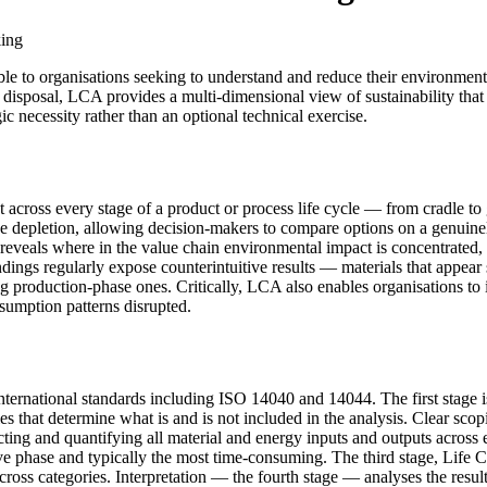
king
le to organisations seeking to understand and reduce their environment
fe disposal, LCA provides a multi-dimensional view of sustainability th
c necessity rather than an optional technical exercise.
across every stage of a product or process life cycle — from cradle to 
 depletion, allowing decision-makers to compare options on a genuinely
 reveals where in the value chain environmental impact is concentrated, 
ndings regularly expose counterintuitive results — materials that appea
 production-phase ones. Critically, LCA also enables organisations to i
sumption patterns disrupted.
nternational standards including ISO 14040 and 14044. The first stage i
es that determine what is and is not included in the analysis. Clear scop
ting and quantifying all material and energy inputs and outputs across
ive phase and typically the most time-consuming. The third stage, Life
across categories. Interpretation — the fourth stage — analyses the resu