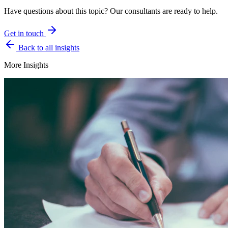
Have questions about this topic? Our consultants are ready to help.
Get in touch
Back to all insights
More Insights