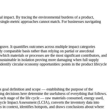
al impact. By tracing the environmental burdens of a product,
at single-metric approaches cannot match. For businesses navigating
grave. It quantifies outcomes across multiple impact categories
 comparable basis rather than relying on partial or anecdotal
which materials or processes are the most significant contributors, and
r sustainable in isolation proving more damaging when full supply
dentify circular economy opportunities: points in the product lifecycle
s goal definition and scope — establishing the purpose of the
ing decisions here determine the usefulness of everything that follows.
 each stage of the life cycle — raw materials consumed, energy used,
 Cycle Impact Assessment (LCIA), converts the inventory data into
lts in context, identifies hotspots, and draws conclusions about where