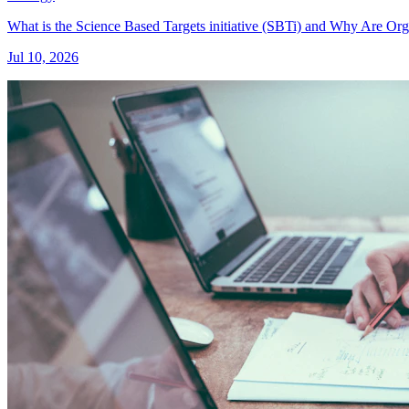
What is the Science Based Targets initiative (SBTi) and Why Are Or
Jul 10, 2026