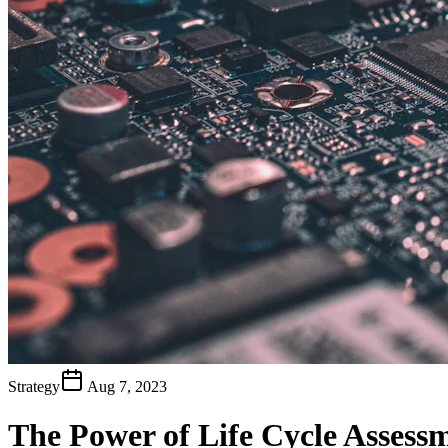
Strategy
Aug 7, 2023
The Power of Life Cycle Assess