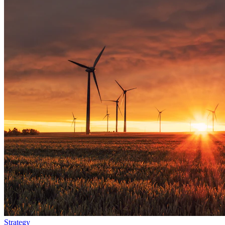
Strategy